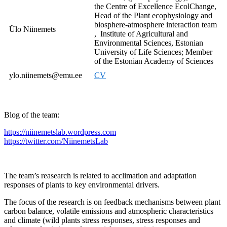
the Centre of Excellence EcolChange,
Head of the Plant ecophysiology and
biosphere-atmosphere interaction team
Ülo Niinemets
, Institute of Agricultural and
Environmental Sciences, Estonian
University of Life Sciences; Member
of the Estonian Academy of Sciences
ylo.niinemets@emu.ee
CV
Blog of the team:
https://niinemetslab.wordpress.com
https://twitter.com/NiinemetsLab
The team’s reasearch is related to acclimation and adaptation
responses of plants to key environmental drivers.
The focus of the research is on feedback mechanisms between plant
carbon balance, volatile emissions and atmospheric characteristics
and climate (wild plants stress responses, stress responses and