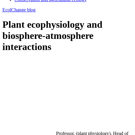
EcolChange blog
Plant ecophysiology and
biosphere-atmosphere
interactions
Professor, (plant physiology), Head of