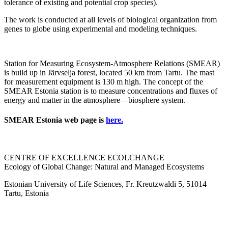
tolerance of existing and potential crop species).
The work is conducted at all levels of biological organization from
genes to globe using experimental and modeling techniques.
Station for Measuring Ecosystem-Atmosphere Relations (SMEAR)
is build up in Järvselja forest, located 50 km from Tartu. The mast
for measurement equipment is 130 m high. The concept of the
SMEAR Estonia station is to measure concentrations and fluxes of
energy and matter in the atmosphere—biosphere system.
SMEAR Estonia web page is
here.
CENTRE OF EXCELLENCE ECOLCHANGE
Ecology of Global Change: Natural and Managed Ecosystems
Estonian University of Life Sciences, Fr. Kreutzwaldi 5, 51014
Tartu, Estonia