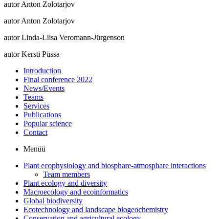
autor Anton Zolotarjov
autor Anton Zolotarjov
autor Linda-Liisa Veromann-Jürgenson
autor Kersti Püssa
Introduction
Final conference 2022
News/Events
Teams
Services
Publications
Popular science
Contact
Menüü
Plant ecophysiology and biosphare-atmosphare interactions
Team members
Plant ecology and diversity
Macroecology and ecoinformatics
Global biodiversity
Ecotechnology and landscape biogeochemistry
Conservation and agricultural ecology